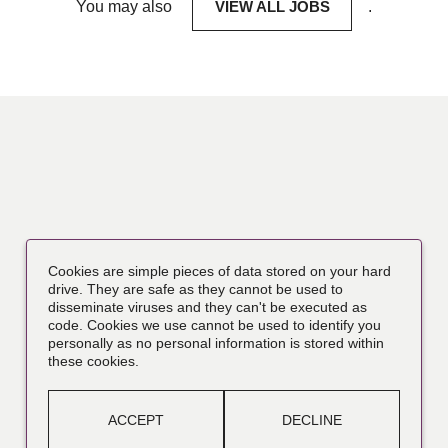
You may also
VIEW ALL JOBS
.
Cookies are simple pieces of data stored on your hard
drive. They are safe as they cannot be used to
disseminate viruses and they can't be executed as
code. Cookies we use cannot be used to identify you
personally as no personal information is stored within
these cookies.
ACCEPT
DECLINE