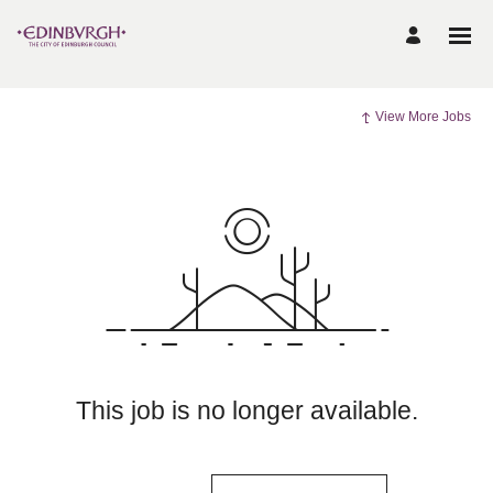
View More Jobs
This job is no longer available.