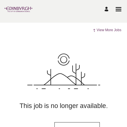
View More Jobs
This job is no longer available.