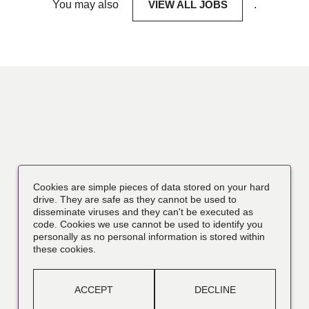
You may also
VIEW ALL JOBS
.
Cookies are simple pieces of data stored on your hard
drive. They are safe as they cannot be used to
disseminate viruses and they can't be executed as
code. Cookies we use cannot be used to identify you
personally as no personal information is stored within
these cookies.
ACCEPT
DECLINE